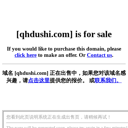
[qhdushi.com] is for sale
If you would like to purchase this domain, please
click here
to make an offer. Or
Contact us
.
域名 [qhdushi.com] 正在出售中，如果您对该域名感
兴趣，请
点击这里
提供您的报价。 或
联系我们。
您看到此页说明系统正在生成出售页，请稍候再试！
The page will be generated soon, please try again in a few minutes!