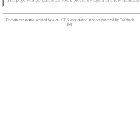
Domain transaction secured by 4.cn | CDN acceleration services powered by
Cashback
INC