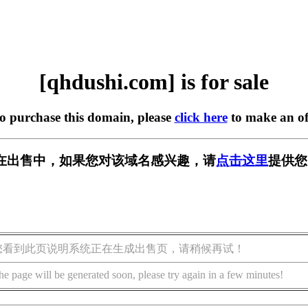
[qhdushi.com] is for sale
to purchase this domain, please
click here
to make an of
om] 正在出售中，如果您对该域名感兴趣，请
点击这里
提供您
您看到此页说明系统正在生成出售页，请稍候再试！
he page will be generated soon, please try again in a few minutes!