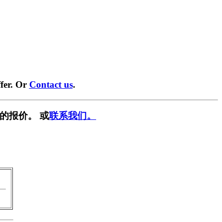
fer. Or
Contact us
.
的报价。 或
联系我们。