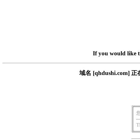
If you would like 
域名 [qhdushi.c
T