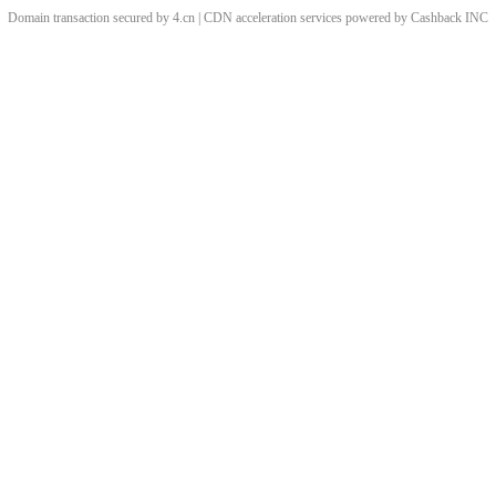
Domain transaction secured by 4.cn | CDN acceleration services powered by
Cashback
INC